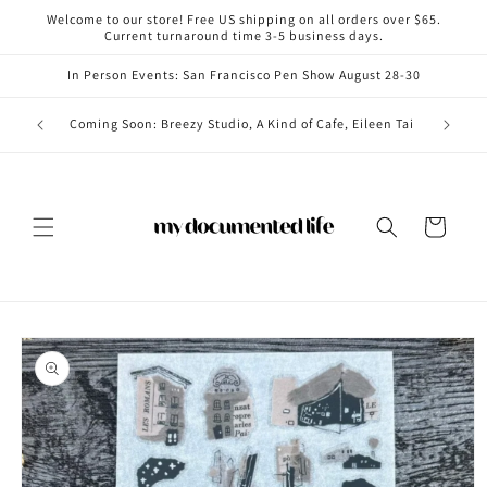
Skip to
Welcome to our store! Free US shipping on all orders over $65.
content
Current turnaround time 3-5 business days.
In Person Events: San Francisco Pen Show August 28-30
Coming i
Coming Soon: Breezy Studio, A Kind of Cafe, Eileen Tai
Cart
Skip to
product
information