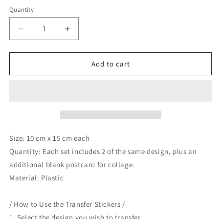
price
Quantity
Decrease
Increase
quantity
quantity
for
for
A
A
Add to cart
Great
Great
Idea
Idea
Transfer
Transfer
Sticker
Sticker
-
-
Wandering
Wandering
in
in
Size: 10 cm x 15 cm each
Paris
Paris
Quantity: Each set includes 2 of the same design, plus an
additional blank postcard for collage.
Material: Plastic
/ How to Use the Transfer Stickers /
1. Select the design you wish to transfer.