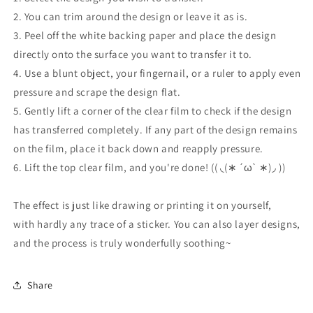
2. You can trim around the design or leave it as is.
3. Peel off the white backing paper and place the design
directly onto the surface you want to transfer it to.
4. Use a blunt object, your fingernail, or a ruler to apply even
pressure and scrape the design flat.
5. Gently lift a corner of the clear film to check if the design
has transferred completely. If any part of the design remains
on the film, place it back down and reapply pressure.
6. Lift the top clear film, and you're done! (( ◟(∗ ˊωˋ ∗)◞ ))
The effect is just like drawing or printing it on yourself,
with hardly any trace of a sticker. You can also layer designs,
and the process is truly wonderfully soothing~
Share