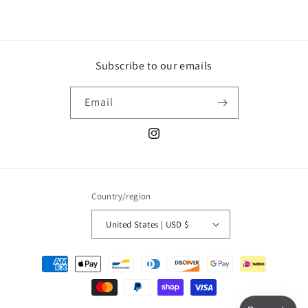
Subscribe to our emails
Email
Instagram
Country/region
United States | USD $
Payment
methods