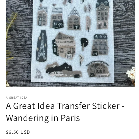
Open
media
1
A GREAT IDEA
A Great Idea Transfer Sticker -
in
modal
Wandering in Paris
Regular
$6.50 USD