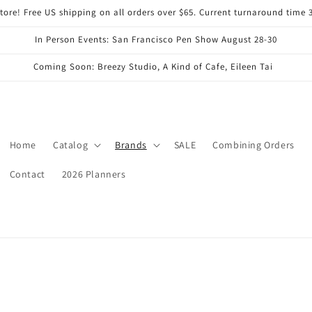
ore! Free US shipping on all orders over $65. Current turnaround time 
In Person Events: San Francisco Pen Show August 28-30
Coming Soon: Breezy Studio, A Kind of Cafe, Eileen Tai
Home
Catalog
Brands
SALE
Combining Orders
Contact
2026 Planners