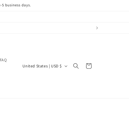
3-5 business days.
FAQ
C
Cart
United States | USD $
o
u
n
t
r
y
/