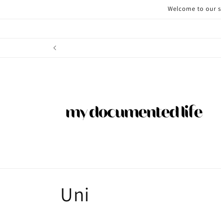
Skip to
Welcome to our st
content
C
Uni
o