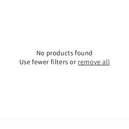
No products found
Use fewer filters or
remove all