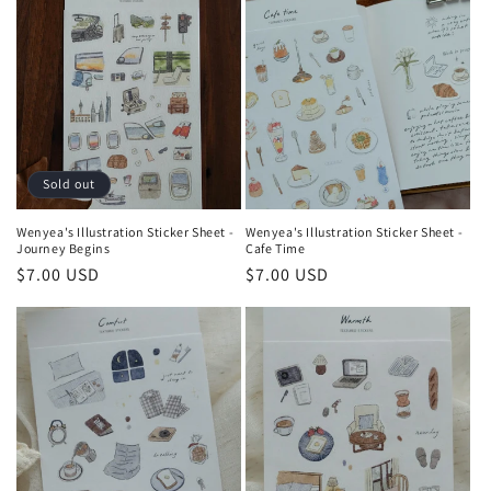
Sold out
Wenyea's Illustration Sticker Sheet -
Wenyea's Illustration Sticker Sheet -
Journey Begins
Cafe Time
Regular
$7.00 USD
Regular
$7.00 USD
price
price