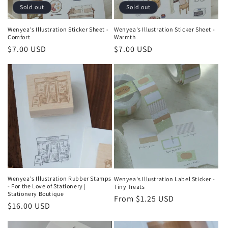
Sold out
Sold out
Wenyea's Illustration Sticker Sheet -
Wenyea's Illustration Sticker Sheet -
Comfort
Warmth
Regular
$7.00 USD
Regular
$7.00 USD
price
price
Wenyea's Illustration Rubber Stamps
Wenyea's Illustration Label Sticker -
- For the Love of Stationery |
Tiny Treats
Stationery Boutique
Regular
From $1.25 USD
Regular
$16.00 USD
price
price