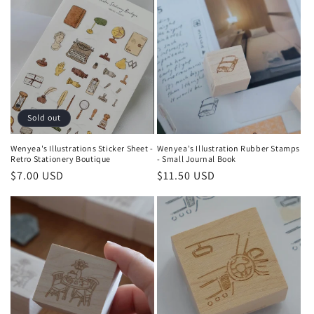
Sold out
Wenyea's Illustrations Sticker Sheet -
Wenyea's Illustration Rubber Stamps
Retro Stationery Boutique
- Small Journal Book
Regular
$7.00 USD
Regular
$11.50 USD
price
price