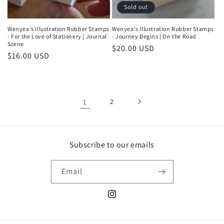
Sold out
Wenyea's Illustration Rubber Stamps
Wenyea's Illustration Rubber Stamps
- For the Love of Stationery | Journal
- Journey Begins | On the Road
Scene
Regular
$20.00 USD
Regular
$16.00 USD
price
price
1
2
Subscribe to our emails
Email
Instagram