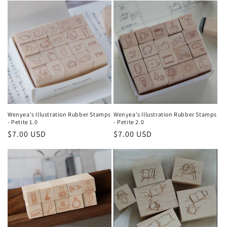
e
c
t
i
o
n
Wenyea's Illustration Rubber Stamps
Wenyea's Illustration Rubber Stamps
- Petite 1.0
- Petite 2.0
:
Regular
$7.00 USD
Regular
$7.00 USD
price
price