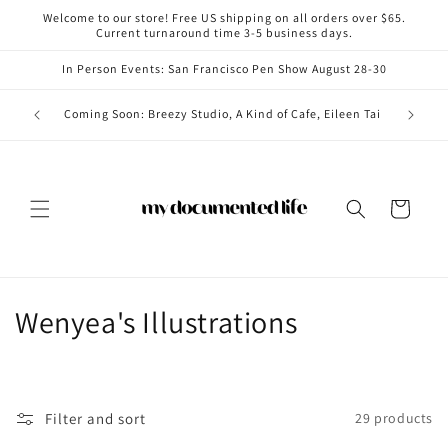
Skip to
Welcome to our store! Free US shipping on all orders over $65.
content
Current turnaround time 3-5 business days.
In Person Events: San Francisco Pen Show August 28-30
Coming i
Coming Soon: Breezy Studio, A Kind of Cafe, Eileen Tai
Cart
C
Wenyea's Illustrations
o
l
Filter and sort
29 products
l