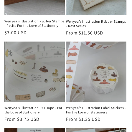
Wenyea's Illustration Rubber Stamps
Wenyea's Illustration Rubber Stamps
- Petite For the Love of Stationery
- Rest Series
Regular
$7.00 USD
Regular
From $11.50 USD
price
price
Wenyea's Illustration PET Tape - For
Wenyea's Illustration Label Stickers -
the Love of Stationery
For the Love of Stationery
Regular
From $3.75 USD
Regular
From $1.35 USD
price
price