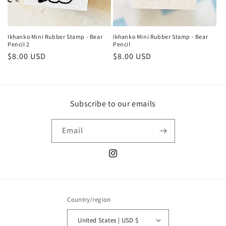
Ikhanko Mini Rubber Stamp - Bear
Ikhanko Mini Rubber Stamp - Bear
Pencil 2
Pencil
Regular
$8.00 USD
Regular
$8.00 USD
price
price
Subscribe to our emails
Email
Instagram
Country/region
United States | USD $