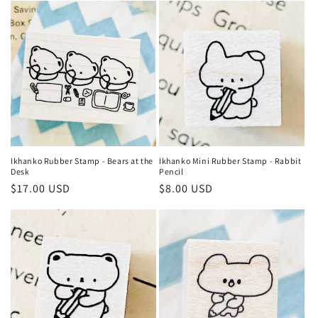
e
c
t
i
o
n
Ikhanko Rubber Stamp - Bears at the
Ikhanko Mini Rubber Stamp - Rabbit
Desk
Pencil
:
Regular
$17.00 USD
Regular
$8.00 USD
price
price