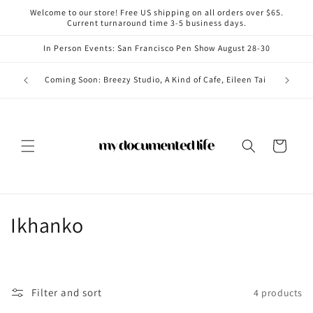
Skip to
Welcome to our store! Free US shipping on all orders over $65.
content
Current turnaround time 3-5 business days.
In Person Events: San Francisco Pen Show August 28-30
Coming i
Coming Soon: Breezy Studio, A Kind of Cafe, Eileen Tai
Cart
C
Ikhanko
o
l
Filter and sort
4 products
l