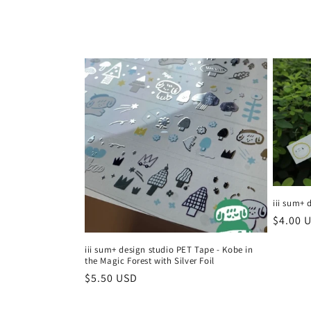
l
l
e
c
t
i
iii sum+ 
Regula
$4.00 
price
o
iii sum+ design studio PET Tape - Kobe in
the Magic Forest with Silver Foil
n
Regular
$5.50 USD
price