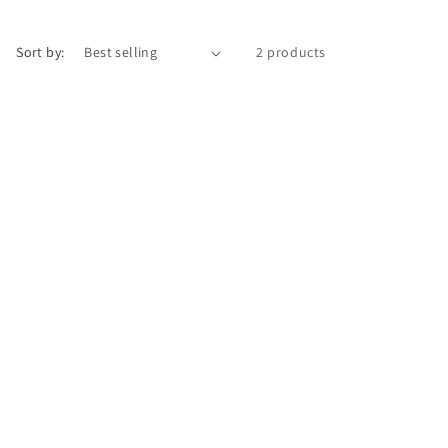
r
e
Sort by:
2 products
g
i
o
n