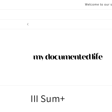
Skip to
Welcome to our st
content
C
III Sum+
o