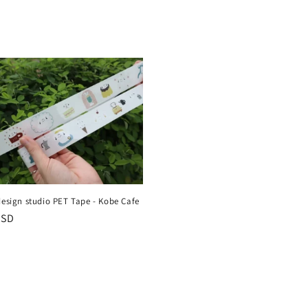
design studio PET Tape - Kobe Cafe
r
USD