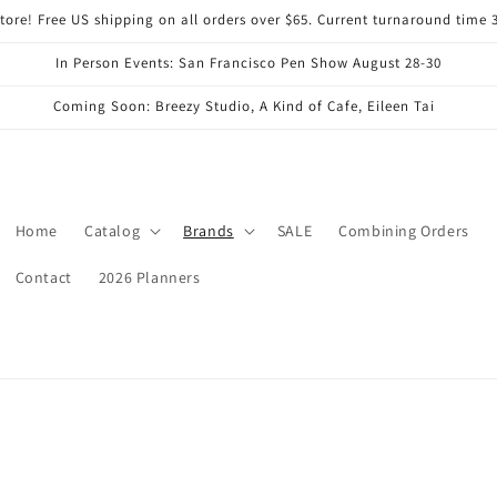
ore! Free US shipping on all orders over $65. Current turnaround time 
In Person Events: San Francisco Pen Show August 28-30
Coming Soon: Breezy Studio, A Kind of Cafe, Eileen Tai
Home
Catalog
Brands
SALE
Combining Orders
Contact
2026 Planners