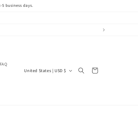
3-5 business days.
FAQ
C
Cart
United States | USD $
o
u
n
t
r
y
/