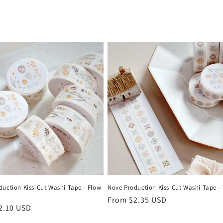
duction Kiss-Cut Washi Tape - Flow
Nove Production Kiss-Cut Washi Tape - 
Regular
From $2.35 USD
r
2.10 USD
price