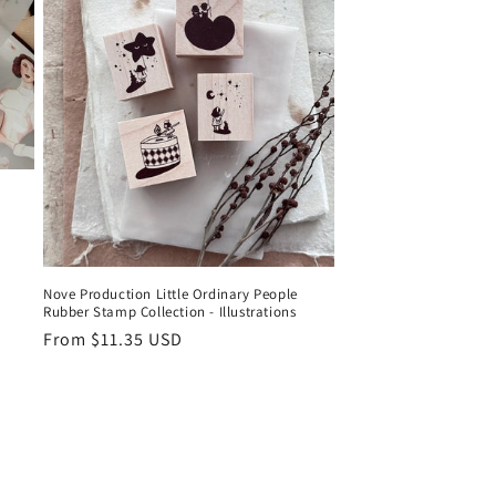
Nove Production Little Ordinary People
Rubber Stamp Collection - Illustrations
Regular
From $11.35 USD
price