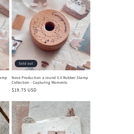
Sold out
tamp
Nove Production a.round 3.0 Rubber Stamp
Collection - Capturing Moments
Regular
$19.75 USD
price