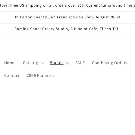
ore! Free US shipping on all orders over $65. Current turnaround time 
In Person Events: San Francisco Pen Show August 28-30
Coming Soon: Breezy Studio, A Kind of Cafe, Eileen Tai
Home
Catalog
Brands
SALE
Combining Orders
Contact
2026 Planners