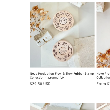
:
Nove Production Flow & Slow Rubber Stamp
Nove Pro
Collection - a.round 4.0
Collectio
Regular
$29.50 USD
Regula
From $
price
price