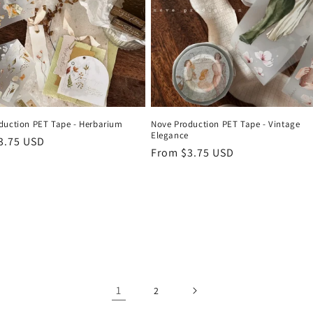
duction PET Tape - Herbarium
Nove Production PET Tape - Vintage
Elegance
r
3.75 USD
Regular
From $3.75 USD
price
1
2