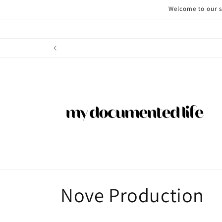
Skip to
Welcome to our st
content
C
Nove Production
o