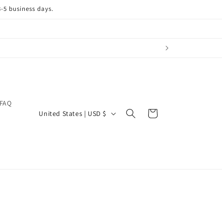
3-5 business days.
FAQ
C
Cart
United States | USD $
o
u
n
t
r
y
/