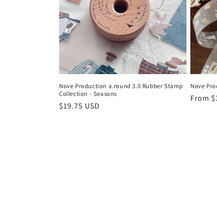
Nove Production a.round 3.0 Rubber Stamp
Nove Pro
Collection - Seasons
Regula
From $
Regular
$19.75 USD
price
price