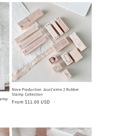
Nove Production Jourt'aime 2 Rubber
Stamp Collection
Stamp
Regular
From $11.00 USD
price