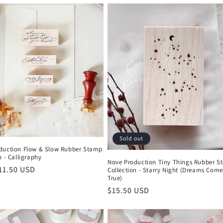
Sold out
duction Flow & Slow Rubber Stamp
n - Calligraphy
Nove Production Tiny Things Rubber 
r
11.50 USD
Collection - Starry Night (Dreams Come
True)
Regular
$15.50 USD
price