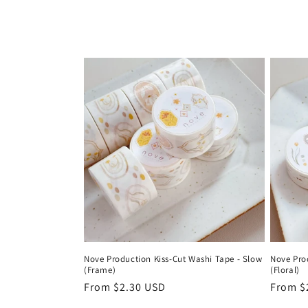
l
l
e
c
t
i
o
Nove Production Kiss-Cut Washi Tape - Slow
Nove Pro
(Frame)
(Floral)
n
Regular
From $2.30 USD
Regula
From $
price
price