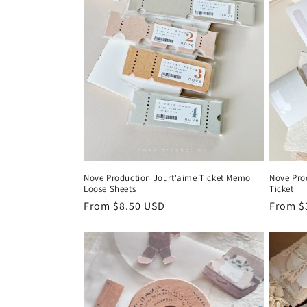
Nove Production Jourt'aime Ticket Memo
Nove Pro
Loose Sheets
Ticket
Regular
From $8.50 USD
Regula
From $
price
price