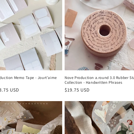
duction Memo Tape - Jourt'aime
Nove Production a.round 3.0 Rubber S
Collection - Handwritten Phrases
r
3.75 USD
Regular
$19.75 USD
price