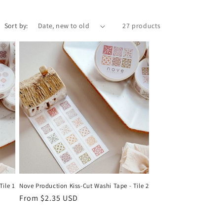
r
e
Sort by:
27 products
g
i
o
n
Tile 1
Nove Production Kiss-Cut Washi Tape - Tile 2
Regular
From $2.35 USD
price