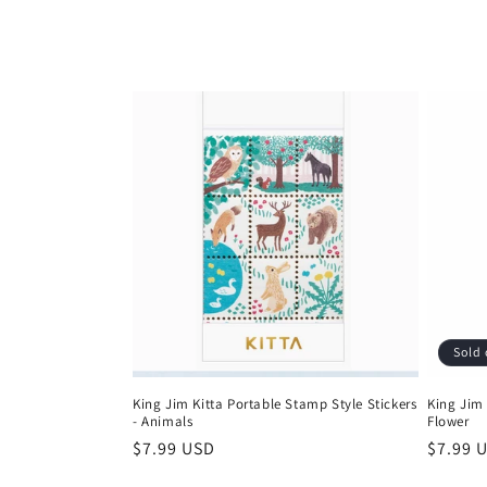
l
l
e
c
t
i
Sold 
o
King Jim Kitta Portable Stamp Style Stickers
King Jim 
- Animals
Flower
n
Regular
$7.99 USD
Regula
$7.99 
price
price