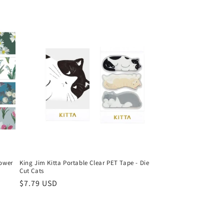
lower
King Jim Kitta Portable Clear PET Tape - Die
Cut Cats
Regular
$7.79 USD
price