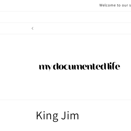
Skip to
Welcome to our st
content
C
King Jim
o