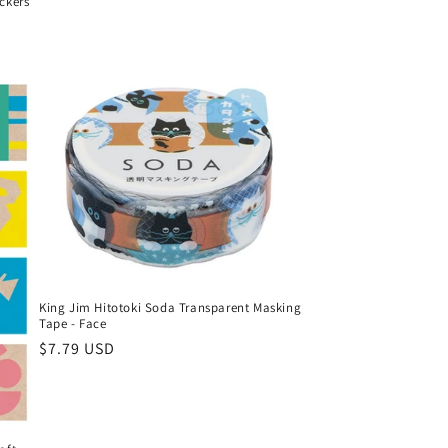
ckers
King Jim Hitotoki Soda Transparent Masking
Tape - Face
Regular
$7.79 USD
price