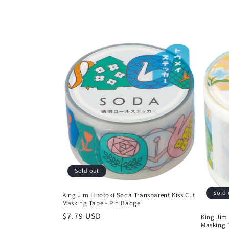
:
Sold out
Sold 
King Jim Hitotoki Soda Transparent Kiss Cut
Masking Tape - Pin Badge
Regular
$7.79 USD
King Jim 
Masking 
price