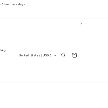
3-5 business days.
FAQ
C
Cart
United States | USD $
o
u
n
t
r
y
/