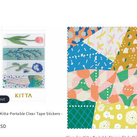
out
Kitta Portable Clear Tape Stickers -
r
USD