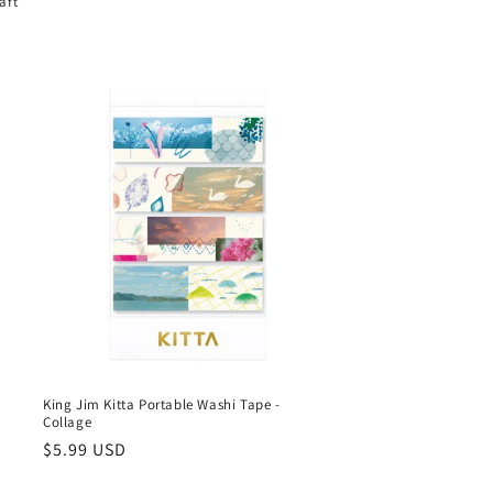
aft
King Jim Kitta Portable Washi Tape -
Collage
Regular
$5.99 USD
price