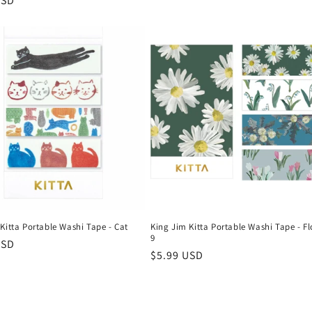
r
USD
Kitta Portable Washi Tape - Cat
King Jim Kitta Portable Washi Tape - F
9
r
USD
Regular
$5.99 USD
price