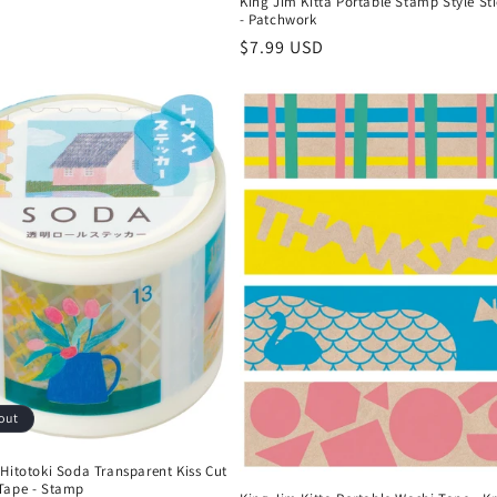
King Jim Kitta Portable Stamp Style Sti
- Patchwork
Regular
$7.99 USD
price
out
Hitotoki Soda Transparent Kiss Cut
Tape - Stamp