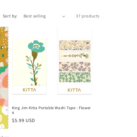
r
e
Sort by:
37 products
g
i
o
n
King Jim Kitta Portable Washi Tape - Flower
4
Regular
$5.99 USD
price