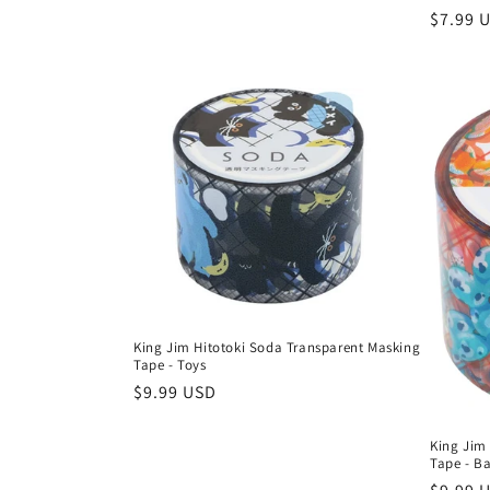
Regula
$7.99 
price
King Jim Hitotoki Soda Transparent Masking
Tape - Toys
Regular
$9.99 USD
price
King Jim
Tape - B