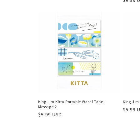
Regula
$9.99 
price
King Jim Kitta Portable Washi Tape -
King Jim 
Message 2
Regula
$5.99 
Regular
$5.99 USD
price
price