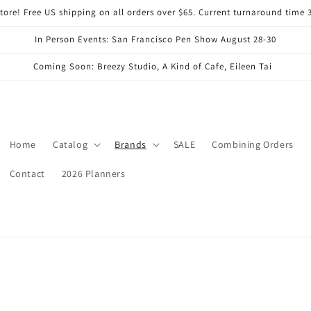
ore! Free US shipping on all orders over $65. Current turnaround time 
In Person Events: San Francisco Pen Show August 28-30
Coming Soon: Breezy Studio, A Kind of Cafe, Eileen Tai
Home
Catalog
Brands
SALE
Combining Orders
Contact
2026 Planners