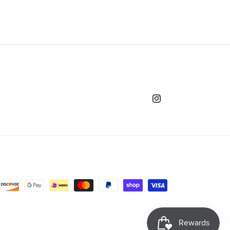
Instagram