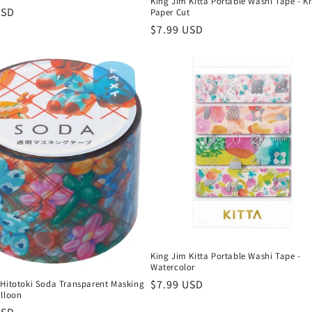
King Jim Kitta Portable Washi Tape - Kr
r
USD
Paper Cut
Regular
$7.99 USD
price
King Jim Kitta Portable Washi Tape -
Watercolor
Regular
$7.99 USD
 Hitotoki Soda Transparent Masking
alloon
price