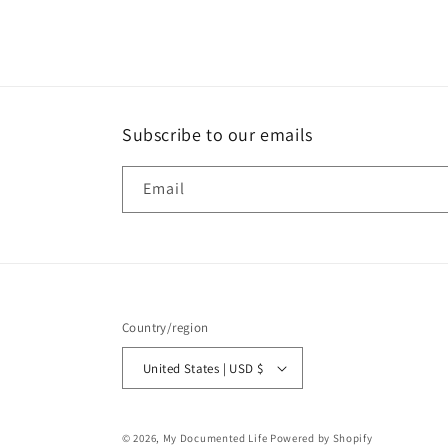
Subscribe to our emails
Email
Country/region
United States | USD $
© 2026,
My Documented Life
Powered by Shopify