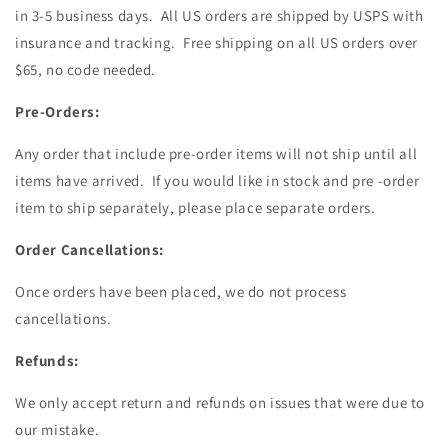
in 3-5 business days. All US orders are shipped by USPS with
insurance and tracking. Free shipping on all US orders over
$65, no code needed.
Pre-Orders:
Any order that include pre-order items will not ship until all
items have arrived. If you would like in stock and pre -order
item to ship separately, please place separate orders.
Order Cancellations:
Once orders have been placed, we do not process
cancellations.
Refunds:
We only accept return and refunds on issues that were due to
our mistake.