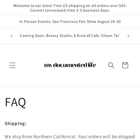
Skip to
Welcome to our store! Free US shipping on all orders over $65.
content
Current turnaround time 3-5 business days.
In Person Events: San Francisco Pen Show August 28-30
Coming i
Coming Soon: Breezy Studio, A Kind of Cafe, Eileen Tai
Cart
FAQ
Shipping:
We ship from Northern California! Your orders will be shipped