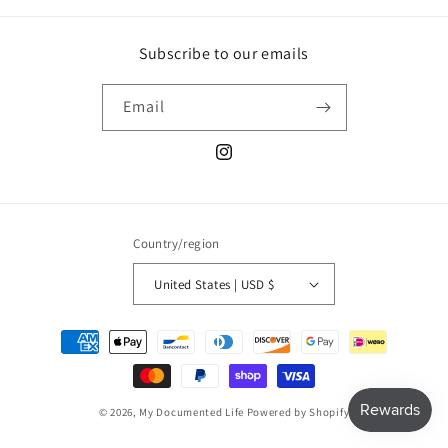
Subscribe to our emails
Email
Instagram
Country/region
United States | USD $
Payment
methods
© 2026,
My Documented Life
Powered by Shopify