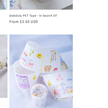
dodolulu PET Tape - In Search Of
Regular
From $3.50 USD
price