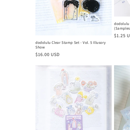
dodolulu 
(Samples
Regula
$1.25 
price
dodolulu Clear Stamp Set - Vol. 5 Illusory
Show
Regular
$16.00 USD
price