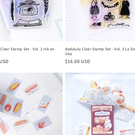
dodolulu Clear Stamp Set - Vol. 3 La D
Clear Stamp Set - Vol. 2 Ink on
Vita
Regular
$16.00 USD
r
 USD
price