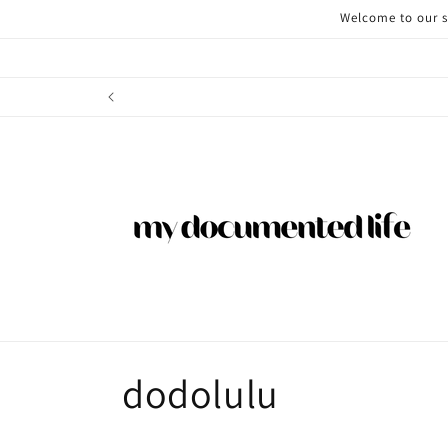
Skip to
Welcome to our st
content
C
dodolulu
o