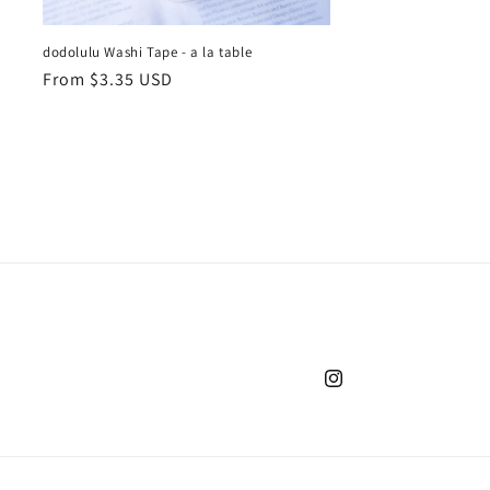
dodolulu Washi Tape - a la table
Regular
From $3.35 USD
price
Instagram