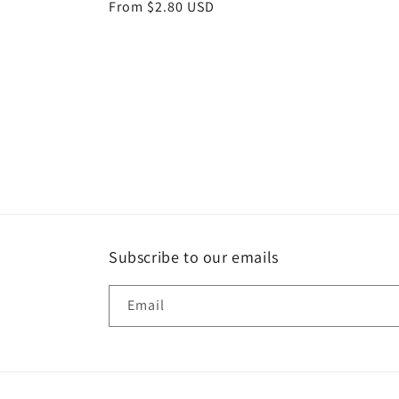
Regular
From $2.80 USD
price
Subscribe to our emails
Email