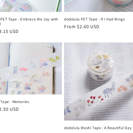
 PET Tape - Embrace the Joy with
dodolulu PET Tape - If I Had Wings
l
Regular
From $2.60 USD
r
3.15 USD
price
 Tape - Memories
r
2.50 USD
dodolulu Washi Tape - A Beautiful Day