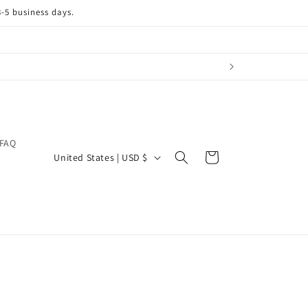
3-5 business days.
FAQ
C
Cart
United States | USD $
o
u
n
t
r
y
/