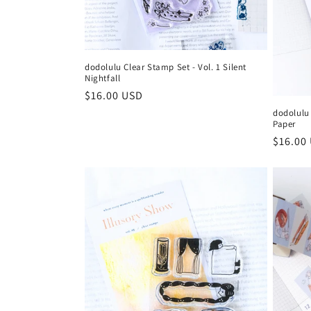
:
dodolulu Clear Stamp Set - Vol. 1 Silent
Nightfall
Regular
$16.00 USD
price
dodolulu 
Paper
Regula
$16.00
price