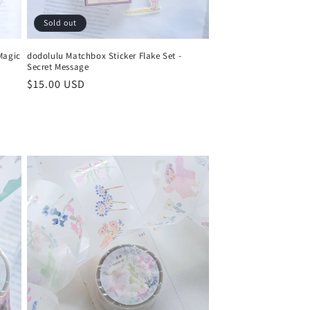
Sold out
Magic
dodolulu Matchbox Sticker Flake Set -
Secret Message
Regular
$15.00 USD
price