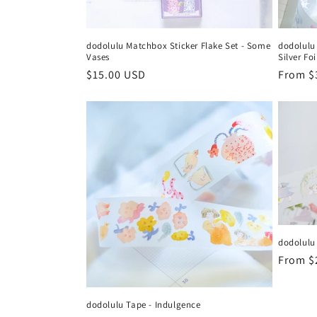
dodolulu Matchbox Sticker Flake Set - Some
dodolulu
Vases
Silver Foi
Regular
$15.00 USD
Regula
From $
price
price
dodolulu
Regula
From $
price
dodolulu Tape - Indulgence