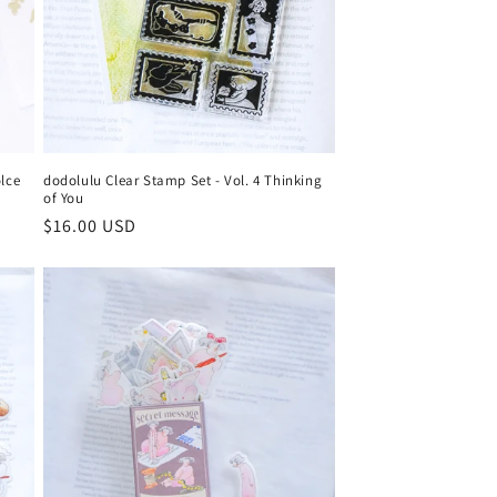
olce
dodolulu Clear Stamp Set - Vol. 4 Thinking
of You
Regular
$16.00 USD
price