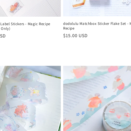
dodolulu Matchbox Sticker Flake Set - 
Label Stickers - Magic Recipe
Recipe
 Only)
Regular
$15.00 USD
r
USD
price