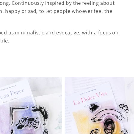
Kong. Continuously inspired by the feeling about
h, happy or sad, to let people whoever feel the
bed as minimalistic and evocative, with a focus on
ife.