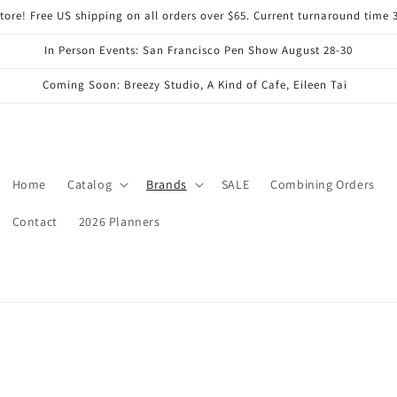
ore! Free US shipping on all orders over $65. Current turnaround time 
In Person Events: San Francisco Pen Show August 28-30
Coming Soon: Breezy Studio, A Kind of Cafe, Eileen Tai
Home
Catalog
Brands
SALE
Combining Orders
Contact
2026 Planners