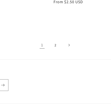
Regular
From $2.50 USD
price
1
2