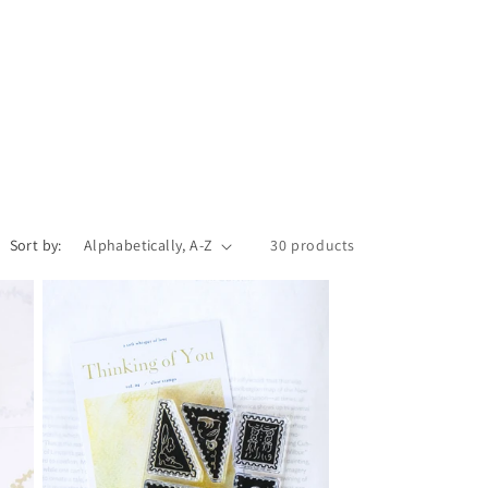
r
e
g
i
o
n
Sort by:
30 products