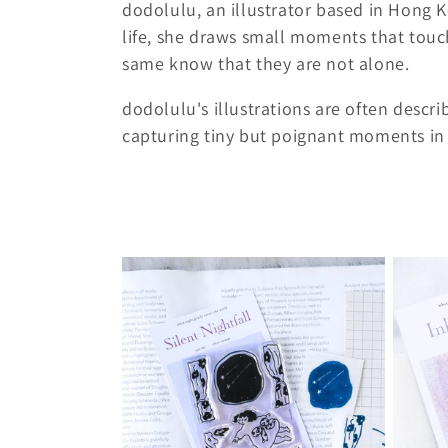
dodolulu, an illustrator based in Hong 
l
life, she draws small moments that touc
same know that they are not alone.
l
dodolulu's illustrations are often descri
capturing tiny but poignant moments in l
e
c
t
i
o
n