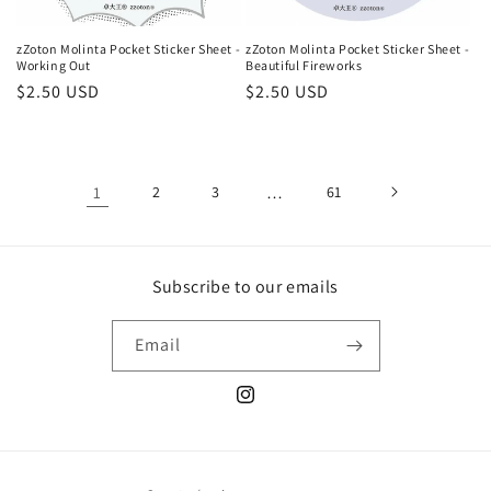
zZoton Molinta Pocket Sticker Sheet -
zZoton Molinta Pocket Sticker Sheet -
Working Out
Beautiful Fireworks
Regular
$2.50 USD
Regular
$2.50 USD
price
price
1
2
3
…
61
Subscribe to our emails
Email
Instagram