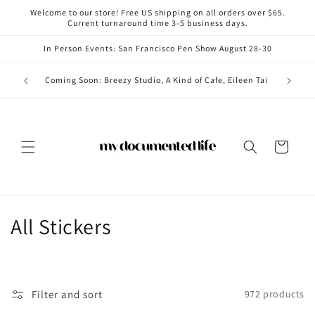
Skip to
Welcome to our store! Free US shipping on all orders over $65.
content
Current turnaround time 3-5 business days.
In Person Events: San Francisco Pen Show August 28-30
Coming i
Coming Soon: Breezy Studio, A Kind of Cafe, Eileen Tai
Cart
C
All Stickers
o
l
Filter and sort
972 products
l