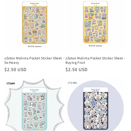
zZoton Molinta Pocket Sticker Sheet -
zZoton Molinta Pocket Sticker Sheet -
So Heavy
Buying Fruit
Regular
$2.50 USD
Regular
$2.50 USD
price
price