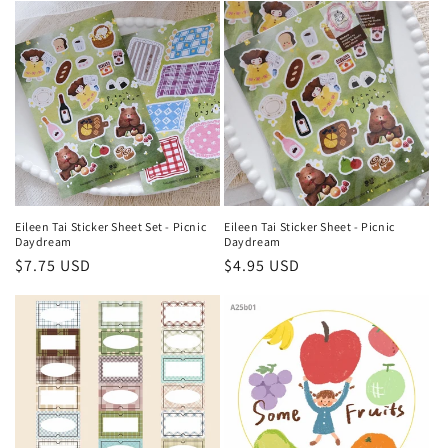
e
c
t
i
o
n
Eileen Tai Sticker Sheet Set - Picnic
Eileen Tai Sticker Sheet - Picnic
Daydream
Daydream
:
Regular
$7.75 USD
Regular
$4.95 USD
price
price