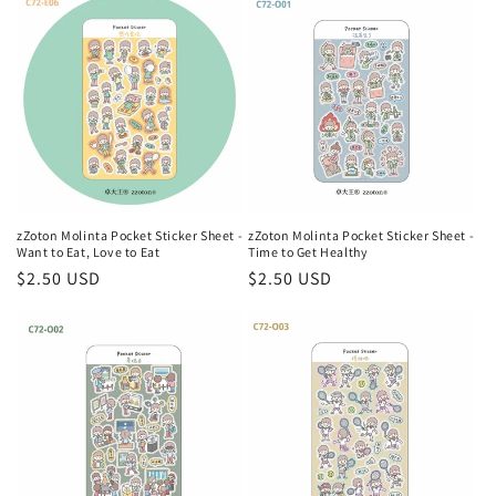
zZoton Molinta Pocket Sticker Sheet -
zZoton Molinta Pocket Sticker Sheet -
Want to Eat, Love to Eat
Time to Get Healthy
Regular
$2.50 USD
Regular
$2.50 USD
price
price