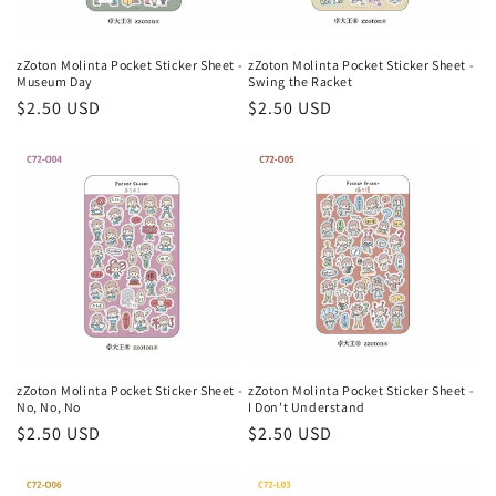
zZoton Molinta Pocket Sticker Sheet -
zZoton Molinta Pocket Sticker Sheet -
Museum Day
Swing the Racket
Regular
$2.50 USD
Regular
$2.50 USD
price
price
zZoton Molinta Pocket Sticker Sheet -
zZoton Molinta Pocket Sticker Sheet -
No, No, No
I Don't Understand
Regular
$2.50 USD
Regular
$2.50 USD
price
price