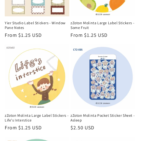
Yier Studio Label Stickers - Window
zZoton Molinta Large Label Stickers -
Pane Notes
Some Fruit
Regular
From $1.25 USD
Regular
From $1.25 USD
price
price
zZoton Molinta Large Label Stickers -
zZoton Molinta Pocket Sticker Sheet -
Life's Interstice
Asleep
Regular
From $1.25 USD
Regular
$2.50 USD
price
price