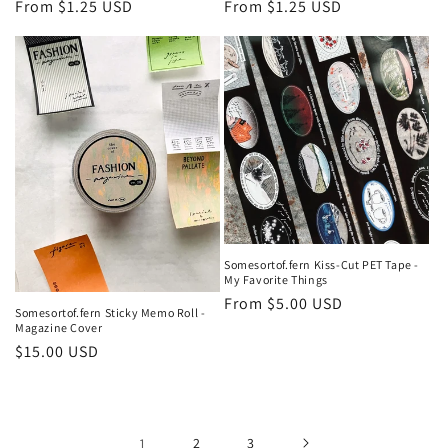
Regular
From $1.25 USD
Regular
From $1.25 USD
price
price
Somesortof.fern Kiss-Cut PET Tape -
My Favorite Things
Regular
From $5.00 USD
Somesortof.fern Sticky Memo Roll -
price
Magazine Cover
Regular
$15.00 USD
price
1
2
3