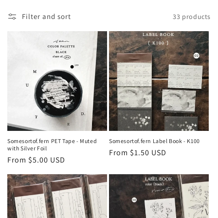
e
Filter and sort
33 products
c
t
i
o
n
:
Somesortof.fern PET Tape - Muted
Somesortof.fern Label Book - K100
with Silver Foil
Regular
From $1.50 USD
Regular
From $5.00 USD
price
price