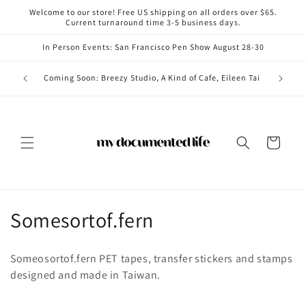
Skip to
Welcome to our store! Free US shipping on all orders over $65.
content
Current turnaround time 3-5 business days.
In Person Events: San Francisco Pen Show August 28-30
Coming i
Coming Soon: Breezy Studio, A Kind of Cafe, Eileen Tai
Cart
C
Somesortof.fern
o
Someosortof.fern PET tapes, transfer stickers and stamps
l
designed and made in Taiwan.
l