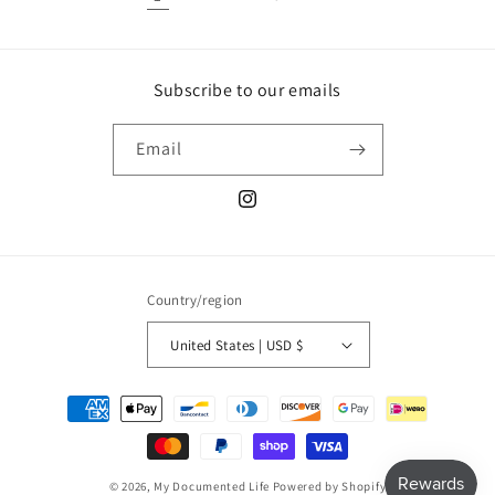
Subscribe to our emails
Email
Instagram
Country/region
United States | USD $
Payment
methods
© 2026,
My Documented Life
Powered by Shopify