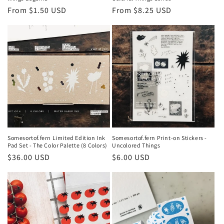
Regular
From $1.50 USD
Regular
From $8.25 USD
price
price
Somesortof.fern Limited Edition Ink
Somesortof.fern Print-on Stickers -
Pad Set - The Color Palette (8 Colors)
Uncolored Things
Regular
$36.00 USD
Regular
$6.00 USD
price
price