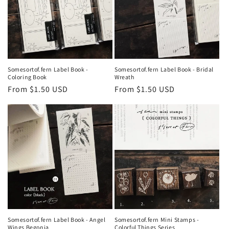
Somesortof.fern Label Book -
Somesortof.fern Label Book - Bridal
Coloring Book
Wreath
Regular
From $1.50 USD
Regular
From $1.50 USD
price
price
Somesortof.fern Label Book - Angel
Somesortof.fern Mini Stamps -
Wings Begonia
Colorful Things Series