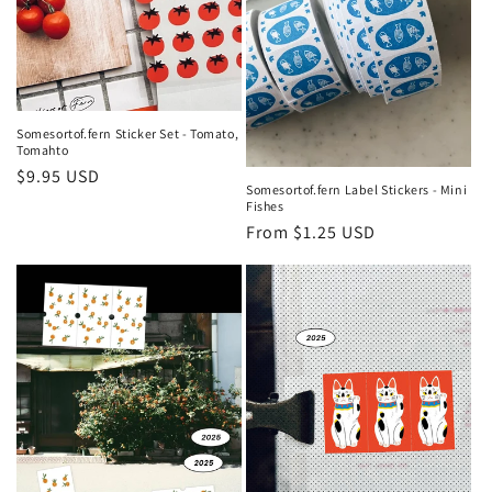
Somesortof.fern Sticker Set - Tomato,
Tomahto
Regular
$9.95 USD
Somesortof.fern Label Stickers - Mini
price
Fishes
Regular
From $1.25 USD
price