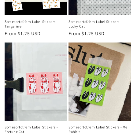
Somesortof.fern Label Stickers -
Somesortof.fern Label Stickers -
Tangerine
Lucky Cat
Regular
From $1.25 USD
Regular
From $1.25 USD
price
price
Somesortof.fern Label Stickers -
Somesortof.fern Label Stickers - Me
Fortune Cat
Rabbit