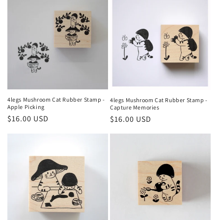
4legs Mushroom Cat Rubber Stamp -
4legs Mushroom Cat Rubber Stamp -
Apple Picking
Capture Memories
Regular
$16.00 USD
Regular
$16.00 USD
price
price