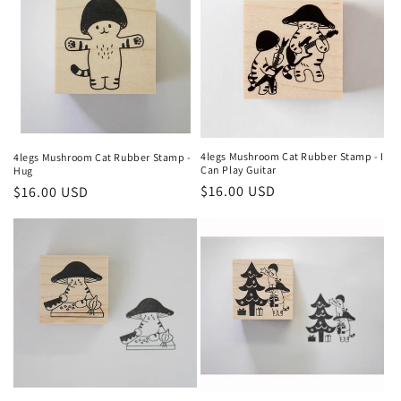
4legs Mushroom Cat Rubber Stamp - I
4legs Mushroom Cat Rubber Stamp -
Can Play Guitar
Hug
Regular
$16.00 USD
Regular
$16.00 USD
price
price