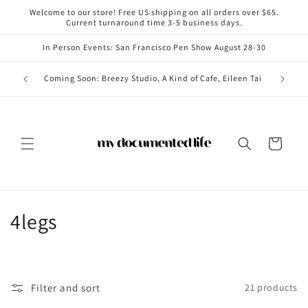
Skip to
Welcome to our store! Free US shipping on all orders over $65.
content
Current turnaround time 3-5 business days.
In Person Events: San Francisco Pen Show August 28-30
Coming i
Coming Soon: Breezy Studio, A Kind of Cafe, Eileen Tai
Cart
C
4legs
o
l
Filter and sort
21 products
l