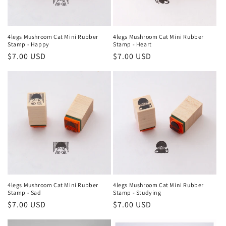
4legs Mushroom Cat Mini Rubber
4legs Mushroom Cat Mini Rubber
Stamp - Happy
Stamp - Heart
Regular
$7.00 USD
Regular
$7.00 USD
price
price
4legs Mushroom Cat Mini Rubber
4legs Mushroom Cat Mini Rubber
Stamp - Sad
Stamp - Studying
Regular
$7.00 USD
Regular
$7.00 USD
price
price