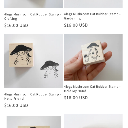
4legs Mushroom Cat Rubber Stamp -
4legs Mushroom Cat Rubber Stamp -
Gardening
Crafting
Regular
$16.00 USD
Regular
$16.00 USD
price
price
4legs Mushroom Cat Rubber Stamp -
Hold My Hand
4legs Mushroom Cat Rubber Stamp -
Regular
$16.00 USD
Hello Friend
price
Regular
$16.00 USD
price