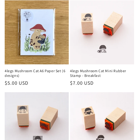
e
c
t
i
o
n
4legs Mushroom Cat A6 Paper Set (6
4legs Mushroom Cat Mini Rubber
designs)
Stamp - Breakfast
:
Regular
$5.00 USD
Regular
$7.00 USD
price
price