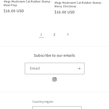
4legs Mushroom Cat Rubber Stamp -
4legs Mushroom Cat Rubber Stamp -
Meal Prep
Merry Christmas
Regular
$16.00 USD
Regular
$16.00 USD
price
price
1
2
Subscribe to our emails
Email
Instagram
Country/region