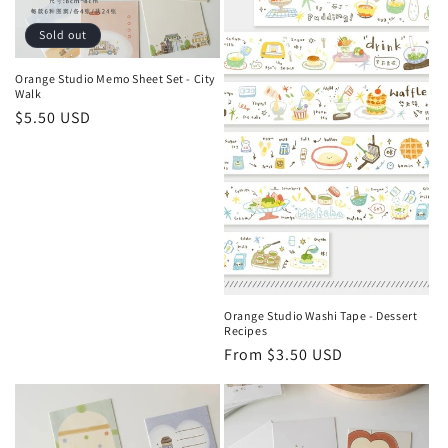
Sold out
Orange Studio Memo Sheet Set - City
Walk
Regular
$5.50 USD
price
Orange Studio Washi Tape - Dessert
Recipes
Regular
From $3.50 USD
price