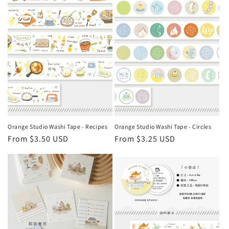
Orange Studio Washi Tape - Recipes
Orange Studio Washi Tape - Circles
Regular
From $3.50 USD
Regular
From $3.25 USD
price
price