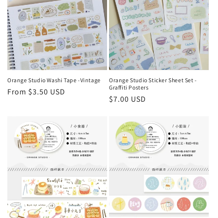
Orange Studio Washi Tape -Vintage
Orange Studio Sticker Sheet Set -
Graffiti Posters
Regular
From $3.50 USD
Regular
$7.00 USD
price
price