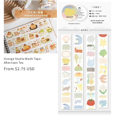
e
c
t
i
o
n
Orange Studio Washi Tape -
Afternoon Tea
:
Regular
From $2.75 USD
price