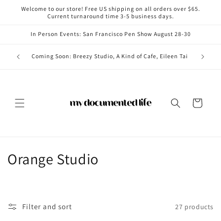
Skip to
Welcome to our store! Free US shipping on all orders over $65.
content
Current turnaround time 3-5 business days.
In Person Events: San Francisco Pen Show August 28-30
Coming i
Coming Soon: Breezy Studio, A Kind of Cafe, Eileen Tai
Cart
C
Orange Studio
o
l
Filter and sort
27 products
l