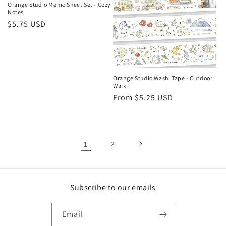
Orange Studio Memo Sheet Set - Cozy
Notes
Regular
$5.75 USD
price
Orange Studio Washi Tape - Outdoor
Walk
Regular
From $5.25 USD
price
1
2
Subscribe to our emails
Email