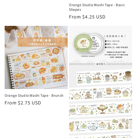
Orange Studio Washi Tape - Basic
Shapes
Regular
From $4.25 USD
price
Orange Studio Washi Tape - Brunch
Regular
From $2.75 USD
price