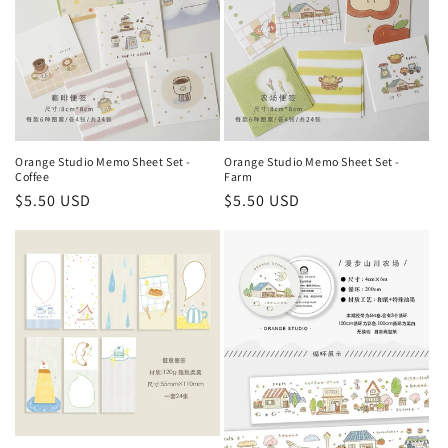
Orange Studio Memo Sheet Set -
Orange Studio Memo Sheet Set -
Coffee
Farm
Regular
$5.50 USD
Regular
$5.50 USD
price
price