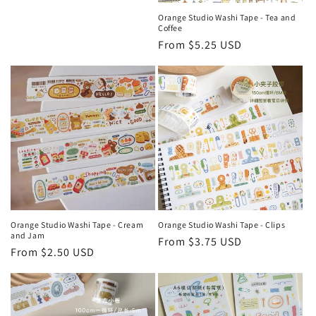
Orange Studio Washi Tape - Tea and
Coffee
Regular
From $5.25 USD
price
Orange Studio Washi Tape - Cream
Orange Studio Washi Tape - Clips
and Jam
Regular
From $3.75 USD
Regular
From $2.50 USD
price
price