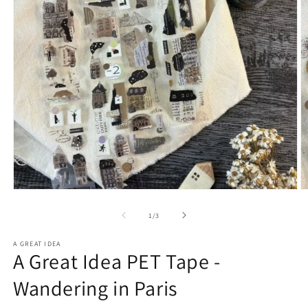
Open
O
media
m
1
2
of
1
/
3
in
in
modal
m
A GREAT IDEA
A Great Idea PET Tape -
Wandering in Paris