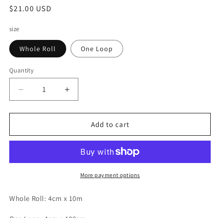
Regular
$21.00 USD
price
size
Whole Roll
One Loop
Quantity
Decrease
Increase
quantity
quantity
for
for
A
A
Add to cart
Great
Great
Idea
Idea
PET
PET
Tape
Tape
-
-
More payment options
Wandering
Wandering
in
in
Whole Roll: 4cm x 10m
Paris
Paris