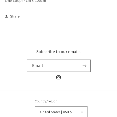
One Loop: 4cm x 100cm
Share
Subscribe to our emails
Email
Instagram
Country/region
United States | USD $