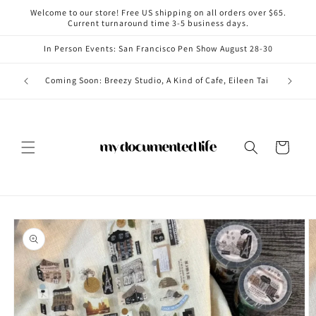
Skip to
Welcome to our store! Free US shipping on all orders over $65.
content
Current turnaround time 3-5 business days.
In Person Events: San Francisco Pen Show August 28-30
Coming i
Coming Soon: Breezy Studio, A Kind of Cafe, Eileen Tai
Cart
Skip to
product
information