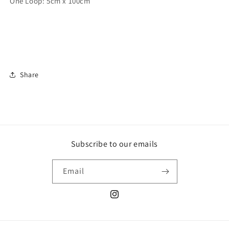
One Loop: 5cm x 100cm
Share
Subscribe to our emails
Email
Instagram