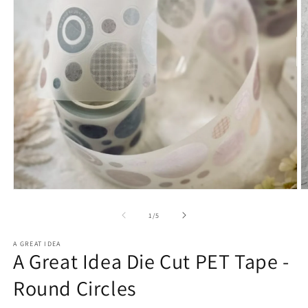
Open
O
media
m
1
2
of
1
/
5
in
in
modal
m
A GREAT IDEA
A Great Idea Die Cut PET Tape -
Round Circles