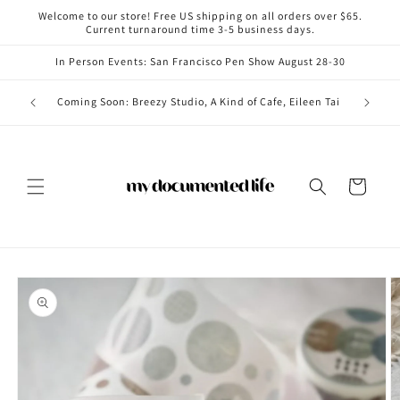
Skip to
Welcome to our store! Free US shipping on all orders over $65.
content
Current turnaround time 3-5 business days.
In Person Events: San Francisco Pen Show August 28-30
Coming i
Coming Soon: Breezy Studio, A Kind of Cafe, Eileen Tai
Cart
Skip to
product
information